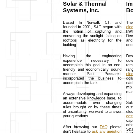
Solar & Thermal
Im
Systems, Inc.
Bo
Based In Norwalk CT, and
Th
founded in 2001, S&T began with
elec
the notion of capturing and
kWh
converting the sunlight falling on
Dec 
rooftops as electricity for the
and 
building.
dec
Having the engineering
Des
experience necessary to
dow
accomplish this goal in an eco-
rem
friendly and economically sound
ran
manner, Paul Passarelli
elec
incorporated the business to
doll
accomplish the task.
eac
mix
mar
Always developing and expanding
an extensive knowledge base, to
accommodate ever changing
Sol
rules brought on by these times
cus
of uncertainty, we want to answer
elec
your questions.
cos
cap
arbi
After browsing our
FAQ
please
S&T
don't hesitate to
ask any question