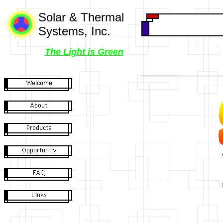
Solar & Thermal
Systems, Inc.
The Light is Green