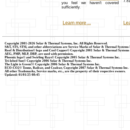
7.8
you feel we haven't covered
sufficiently.
Learn more ...
Lea