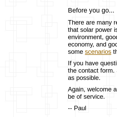
Before you go...
There are many re
that solar power i
environment, good 
economy, and good
some
scenarios
th
If you have quest
the contact form.
as possible.
Again, welcome an
be of service.
-- Paul