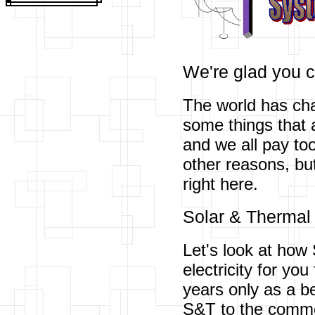
We're glad you 
The world has cha
some things that a
and we all pay to
other reasons, bu
right here.
Solar & Thermal
Let's look at how 
electricity for yo
years only as a b
S&T to the com