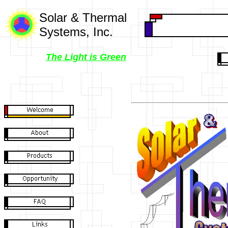
Solar & Thermal
Systems, Inc.
The Light is Green